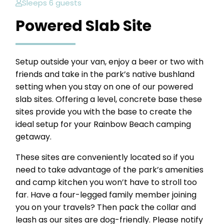
Sleeps 6 guests
Powered Slab Site
Setup outside your van, enjoy a beer or two with
friends and take in the park’s native bushland
setting when you stay on one of our powered
slab sites. Offering a level, concrete base these
sites provide you with the base to create the
ideal setup for your Rainbow Beach camping
getaway.
These sites are conveniently located so if you
need to take advantage of the park’s amenities
and camp kitchen you won’t have to stroll too
far. Have a four-legged family member joining
you on your travels? Then pack the collar and
leash as our sites are dog-friendly. Please notify