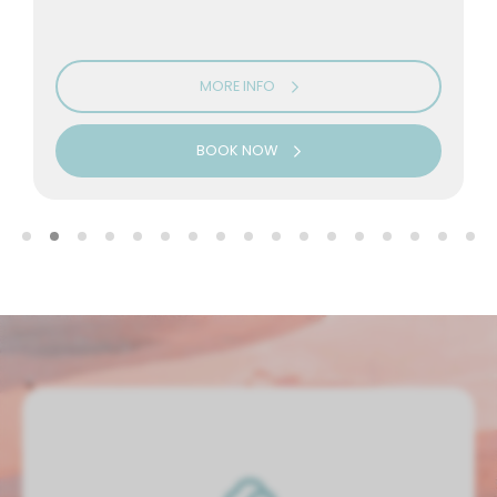
MORE INFO
BOOK NOW