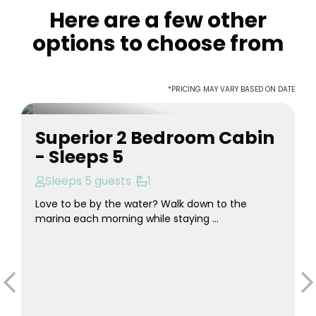
Here are a few other
options to choose from
*PRICING MAY VARY BASED ON DATE
Superior 2 Bedroom Cabin
- Sleeps 5
Sleeps 5 guests
1
Love to be by the water? Walk down to the
marina each morning while staying ...