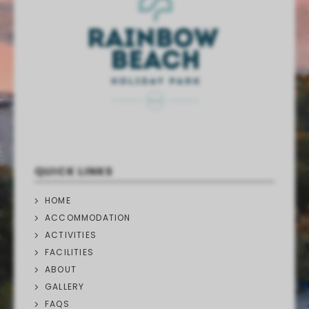
QUICK LINKS
HOME
ACCOMMODATION
ACTIVITIES
FACILITIES
ABOUT
GALLERY
FAQS