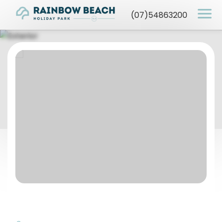
(07)54863200