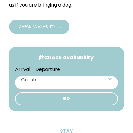
us if you are bringing a dog.
CHECK AVAILABILITY
Check availability
Arrival - Departure
Guests
Adults
STAY