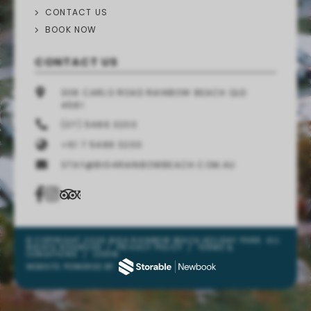
CONTACT US
BOOK NOW
CONTACT US
308 CARLO ROAD RAINBOW BEACH QLD
4581
(07) 5486 3200
+61 7 5486 3200
STAY@BIG4RAINBOWBEACH.COM.AU
© COPYRIGHT 2026 BIG4 RAINBOW BEACH HOLIDAY PARK. ALL
RIGHTS RESERVED
/
PRIVACY POLICY
/
TERMS &
CONDITIONS
/
LOGIN
WEBSITE POWERED BY